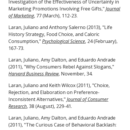
Investigation of the Effectiveness of Uncertainty in
Marketing Promotions Involving Free Gifts,"
Journal
of Marketing
, 77 (March), 112-23.
Laran, Juliano and Anthony Salerno (2013), "Life
History Strategy, Food Choice, and Caloric
Consumption,"
Psychological Science
, 24 (February),
167-73.
Laran, Juliano, Amy Dalton, and Eduardo Andrade
(2011), "Why Consumers Rebel Against Slogans,"
Harvard Business Review
, November, 34.
Laran, Juliano and Keith Wilcox (2011), "Choice,
Rejection, and Elaboration on Preference-
Inconsistent Alternatives,"
Journal of Consumer
Research
, 38 (August),
229-41.
Laran, Juliano, Amy Dalton, and Eduardo Andrade
(2011), "The Curious Case of Behavioral Backlash: