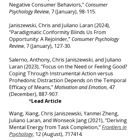
Negative Consumer Behaviors,”
Consumer
Psychology Review
, 7 (January), 98-115.
Janiszewski, Chris and Juliano Laran (2024),
“Paradigmatic Conformity Blinds Us From
Opportunity: A Rejoinder,”
Consumer Psychology
Review
, 7 (January), 127-30.
Salerno, Anthony, Chris Janiszewski, and Juliano
Laran (2023), "Focus on the Need or Feeling Good?
Coping Through Instrumental Action versus
Prohedonic Distraction Depends on the Temporal
Efficacy of Means,"
Motivation and Emotion
, 47
(December), 887-907.
*
Lead Article
Wang, Xiang, Chris Janiszewski, Yanmei Zheng,
Juliano Laran, and Wonseok Jang (2021), "Deriving
Mental Energy from Task Completion,"
Frontiers in
Psychology
, 12 (August), 717414.