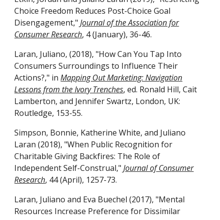
Choice Freedom Reduces Post-Choice Goal
Disengagement,"
Journal of the Association for
Consumer Research
, 4 (January), 36-46.
Laran, Juliano, (2018), "How Can You Tap Into
Consumers Surroundings to Influence Their
Actions?," in
Mapping Out Marketing: Navigation
Lessons from the Ivory Trenches
, ed. Ronald Hill, Cait
Lamberton, and Jennifer Swartz, London, UK:
Routledge, 153-55.
Simpson, Bonnie, Katherine White, and Juliano
Laran (2018), "When Public Recognition for
Charitable Giving Backfires: The Role of
Independent Self-Construal,"
Journal of Consumer
Research
, 44 (April), 1257-73.
Laran, Juliano and Eva Buechel (2017), "Mental
Resources Increase Preference for Dissimilar