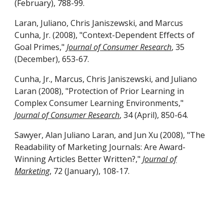
(February), 788-99.
Laran, Juliano, Chris Janiszewski, and Marcus
Cunha, Jr. (2008), "Context-Dependent Effects of
Goal Primes,"
Journal of Consumer Research
, 35
(December), 653-67.
Cunha, Jr., Marcus, Chris Janiszewski, and Juliano
Laran (2008), "Protection of Prior Learning in
Complex Consumer Learning Environments,"
Journal of Consumer Research
, 34 (April), 850-64.
Sawyer, Alan Juliano Laran, and Jun Xu (2008), "The
Readability of Marketing Journals: Are Award-
Winning Articles Better Written?,"
Journal of
Marketing
, 72 (January), 108-17.
https://www.ratemyprofessors.com/ShowRatings.js
p?tid=1224062
https://www.instagram.com/julianolaran/?hl=en