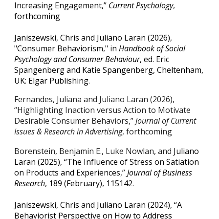
Increasing Engagement,”
Current Psychology
,
forthcoming
Janiszewski, Chris and Juliano Laran (2026),
"Consumer Behaviorism," in
Handbook of Social
Psychology and Consumer Behaviour
, ed. Eric
Spangenberg and Katie Spangenberg, Cheltenham,
UK: Elgar Publishing.
Fernandes, Juliana and Juliano Laran (2026),
“Highlighting Inaction versus Action to Motivate
Desirable Consumer Behaviors,”
Journal of Current
Issues & Research in Advertising
, forthcoming
Borenstein, Benjamin E., Luke Nowlan, and
Juliano
Laran (2025), “The Influence of Stress on Satiation
on Products and Experiences,”
Journal of Business
Research
, 189 (February), 115142.
Janiszewski, Chris and Juliano Laran (2024), “A
Behaviorist Perspective on How to Address