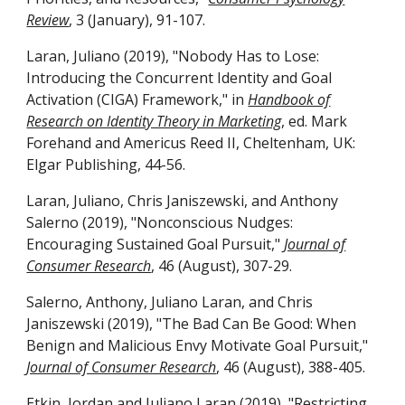
Review
, 3 (January), 91-107.
Laran, Juliano (2019), "Nobody Has to Lose:
Introducing the Concurrent Identity and Goal
Activation (CIGA) Framework," in
Handbook of
Research on Identity Theory in Marketing
, ed. Mark
Forehand and Americus Reed II, Cheltenham, UK:
Elgar Publishing, 44-56.
Laran, Juliano, Chris Janiszewski, and Anthony
Salerno (2019), "Nonconscious Nudges:
Encouraging Sustained Goal Pursuit,"
Journal of
Consumer Research
, 46 (August), 307-29.
Salerno, Anthony, Juliano Laran, and Chris
Janiszewski (2019), "The Bad Can Be Good: When
Benign and Malicious Envy Motivate Goal Pursuit,"
Journal of Consumer Research
, 46 (August), 388-405.
Etkin, Jordan and Juliano Laran (2019), "Restricting