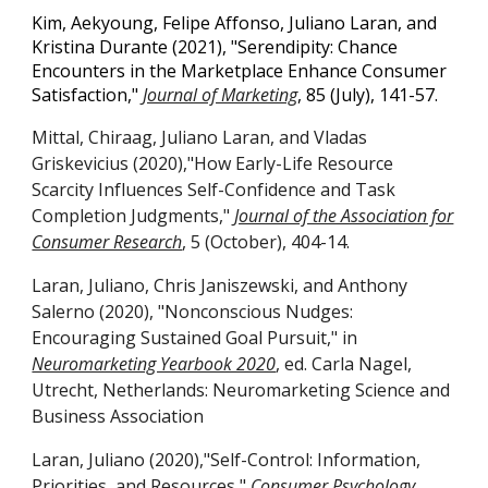
Kim, Aekyoung, Felipe Affonso, Juliano Laran, and
Kristina Durante (2021), "Serendipity: Chance
Encounters in the Marketplace Enhance Consumer
Satisfaction,"
Journal of Marketing
,
85 (July), 141-57.
Mittal, Chiraag, Juliano Laran, and Vladas
Griskevicius (2020),"How Early-Life Resource
Scarcity Influences Self-Confidence and Task
Completion Judgments,"
Journal of the Association for
Consumer Research
, 5 (October), 404-14.
Laran, Juliano, Chris Janiszewski, and Anthony
Salerno (2020), "Nonconscious Nudges:
Encouraging Sustained Goal Pursuit," in
Neuromarketing Yearbook 2020
, ed. Carla Nagel,
Utrecht, Netherlands: Neuromarketing Science and
Business Association
Laran, Juliano (2020),"Self-Control: Information,
Priorities, and Resources,"
Consumer Psychology