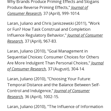
Why Brands Produce Priming Effects and Slogans
Produce Reverse Priming Effects,"
Journal of
Consumer Research
,
37 (April), 999-1014.
Laran, Juliano and Chris Janiszewski (2011), "Work
or Fun? How Task Construal and Completion
Influence Regulatory Behavior,"
Journal of Consumer
Research
,
37 (April), 967-83.
Laran, Juliano (2010), "Goal Management in
Sequential Choices: Consumer Choices for Others
Are More Indulgent Than Personal Choices,"
Journal
of Consumer Research
, 37 (August), 304-14.
Laran, Juliano (2010), "Choosing Your Future:
Temporal Distance and the Balance Between Self-
Control and Indulgence,"
Journal of Consumer
Research
,
36 (April), 1002-15.
Laran, Juliano (2010), "The Influence of Information