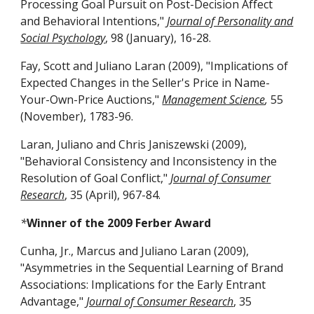
Processing Goal Pursuit on Post-Decision Affect
and Behavioral Intentions,"
Journal of Personality and
Social Psychology
, 98 (January), 16-28.
Fay, Scott and Juliano Laran (2009), "Implications of
Expected Changes in the Seller's Price in Name-
Your-Own-Price Auctions,"
Management Science
,
55
(November), 1783-96.
Laran, Juliano and Chris Janiszewski (2009),
"Behavioral Consistency and Inconsistency in the
Resolution of Goal Conflict,"
Journal of Consumer
Research
, 35 (April), 967-84.
*
Winner of the 2009 Ferber Award
Cunha, Jr., Marcus and Juliano Laran (2009),
"Asymmetries in the Sequential Learning of Brand
Associations: Implications for the Early Entrant
Advantage,"
Journal of Consumer Research
, 35