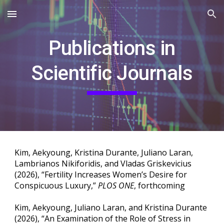
Skip to main content
Skip to navigation
Publications in
Scientific Journals
Kim, Aekyoung, Kristina Durante, Juliano Laran,
Lambrianos Nikiforidis, and Vladas Griskevicius
(2026), “Fertility Increases Women’s Desire for
Conspicuous Luxury,”
PLOS ONE
, forthcoming
Kim, Aekyoung, Juliano Laran, and Kristina Durante
(2026), “An Examination of the Role of Stress in