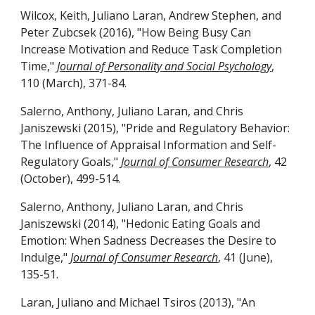
Wilcox, Keith, Juliano Laran, Andrew Stephen, and
Peter Zubcsek (2016), "How Being Busy Can
Increase Motivation and Reduce Task Completion
Time,"
Journal of Personality and Social Psychology
,
110 (March), 371-84.
Salerno, Anthony, Juliano Laran, and Chris
Janiszewski (2015), "Pride and Regulatory Behavior:
The Influence of Appraisal Information and Self-
Regulatory Goals,"
Journal of Consumer Research
, 42
(October), 499-514.
Salerno, Anthony, Juliano Laran, and Chris
Janiszewski (2014), "Hedonic Eating Goals and
Emotion: When Sadness Decreases the Desire to
Indulge,"
Journal of Consumer Research
, 41 (June),
135-51.
Laran, Juliano and Michael Tsiros (2013), "An