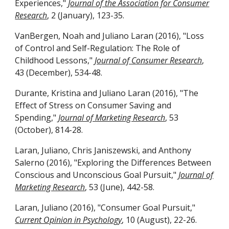
Experiences,"
Journal of the Association for Consumer
Research
, 2 (January), 123-35.
VanBergen, Noah and Juliano Laran (2016), "Loss
of Control and Self-Regulation: The Role of
Childhood Lessons,"
Journal of Consumer Research
,
43 (December), 534-48.
Durante, Kristina and Juliano Laran (2016), "The
Effect of Stress on Consumer Saving and
Spending,"
Journal of Marketing Research
, 53
(October), 814-28.
Laran, Juliano, Chris Janiszewski, and Anthony
Salerno (2016), "Exploring the Differences Between
Conscious and Unconscious Goal Pursuit,"
Journal of
Marketing Research
, 53 (June), 442-58.
Laran, Juliano (2016), "Consumer Goal Pursuit,"
Current Opinion in Psychology
, 10 (August), 22-26.