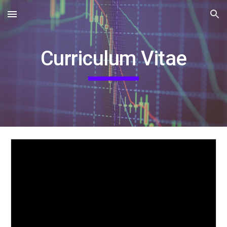
Skip to main content
Skip to navigation
Curriculum Vitae