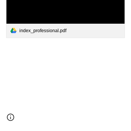
index_professional.pdf